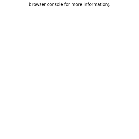
browser console for more information)
.