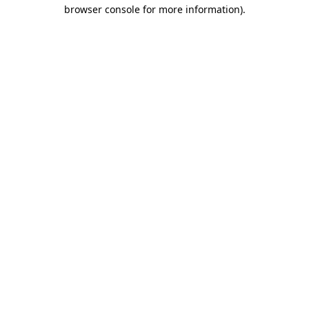
browser console for more information)
.