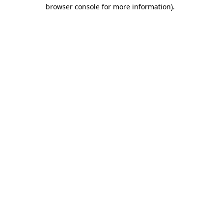
browser console for more information)
.