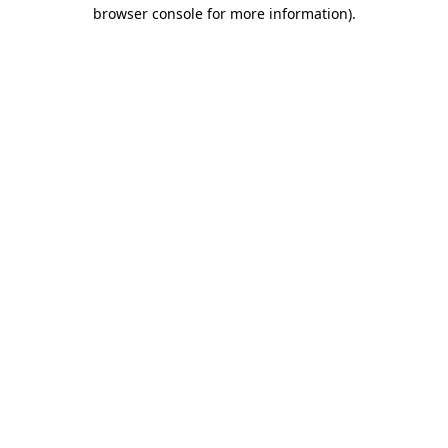
browser console for more information)
.