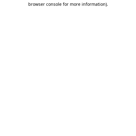
browser console for more information)
.