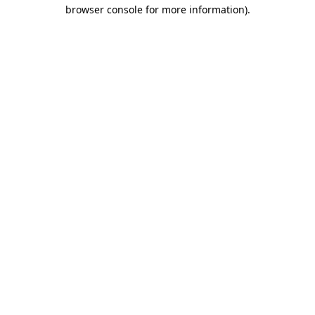
browser console for more information)
.