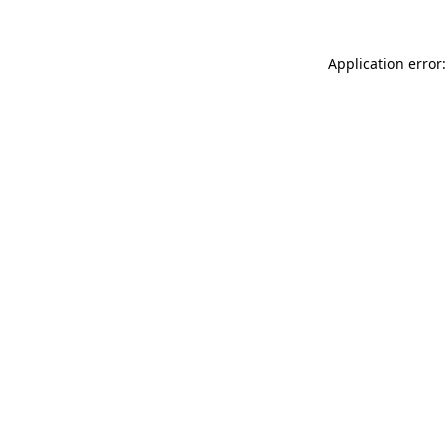
Application error: