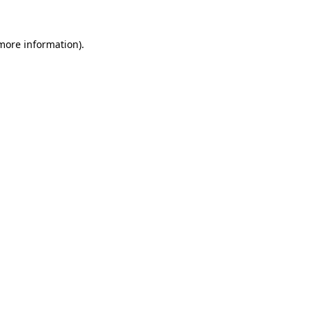
more information)
.