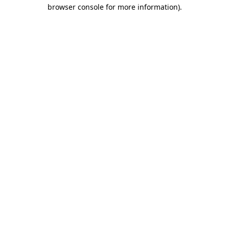
browser console for more information)
.