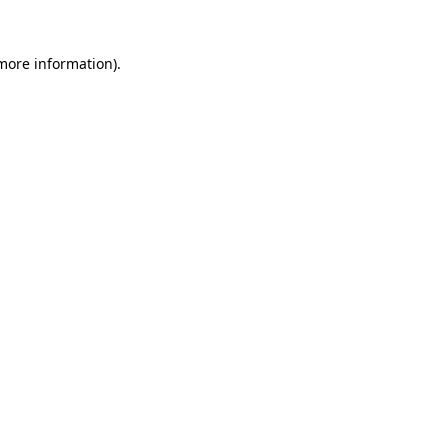
more information)
.