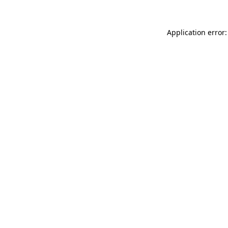
Application error: