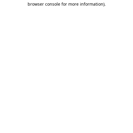
browser console for more information)
.