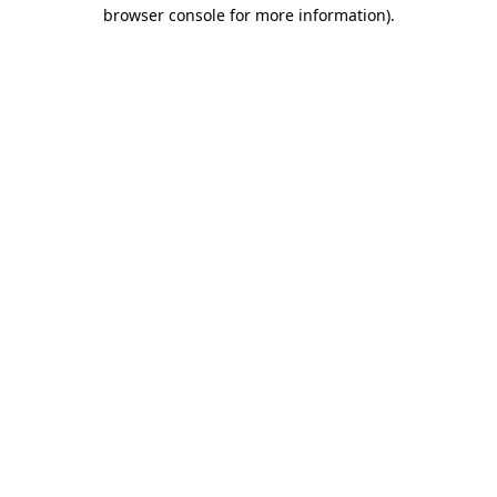
browser console for more information)
.