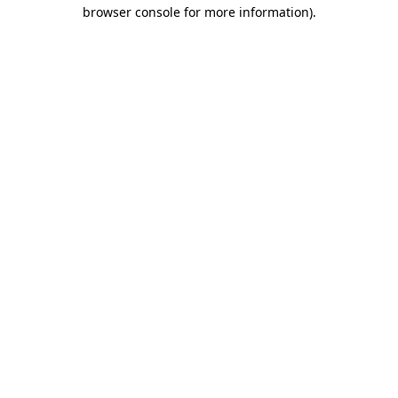
browser console for more information)
.