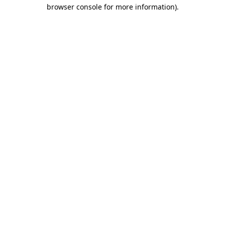
browser console for more information)
.