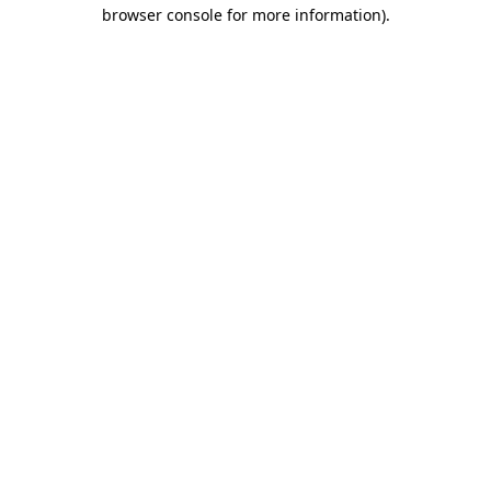
browser console for more information)
.