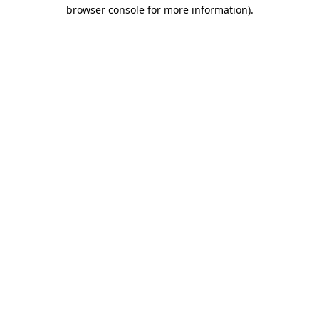
browser console for more information)
.