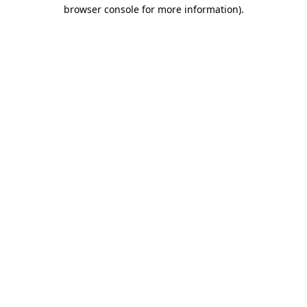
browser console for more information)
.