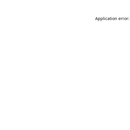
Application error: