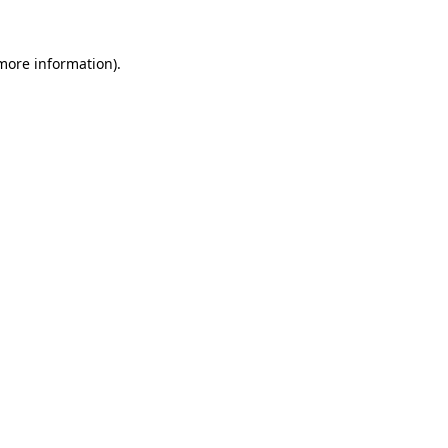
more information)
.