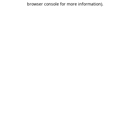
browser console for more information)
.