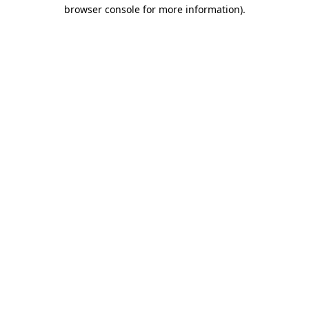
browser console for more information)
.