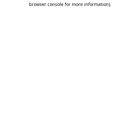
browser console for more information)
.