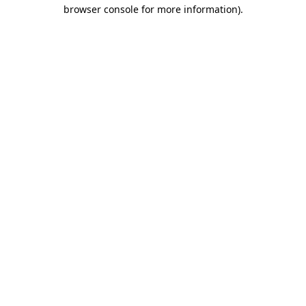
browser console for more information)
.