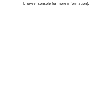
browser console for more information)
.