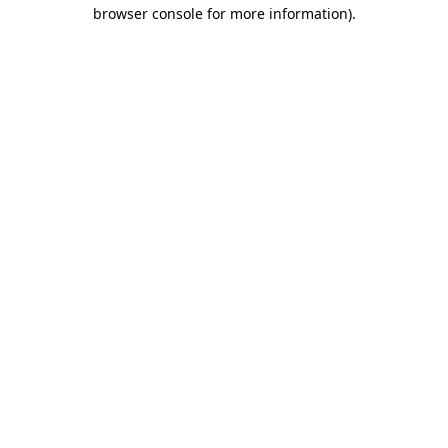
browser console for more information)
.