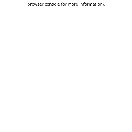
browser console for more information)
.