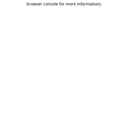
browser console for more information)
.