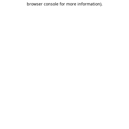
browser console for more information)
.