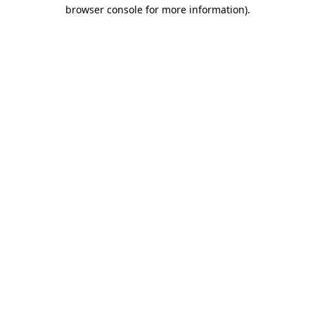
browser console for more information)
.