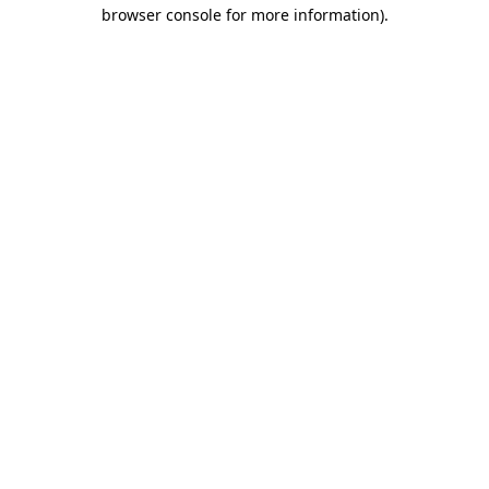
browser console for more information)
.