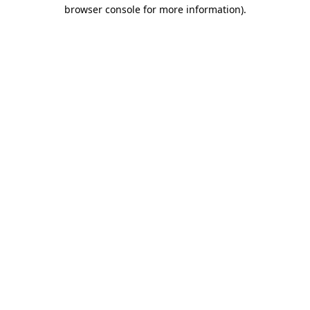
browser console for more information)
.