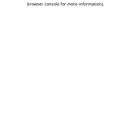
browser console for more information)
.