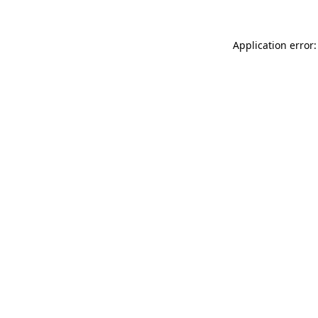
Application error: