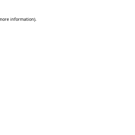
more information)
.