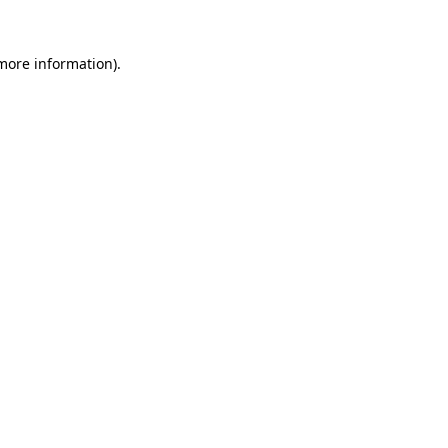
more information)
.