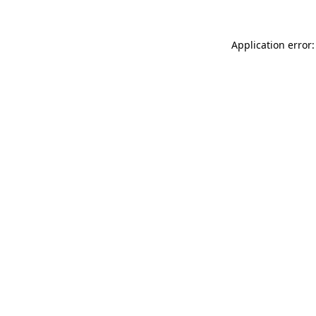
Application error: