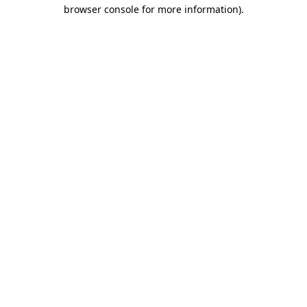
browser console for more information)
.