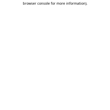
browser console for more information)
.