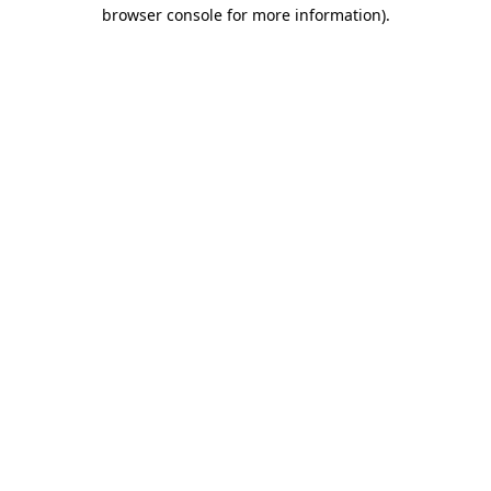
browser console for more information)
.