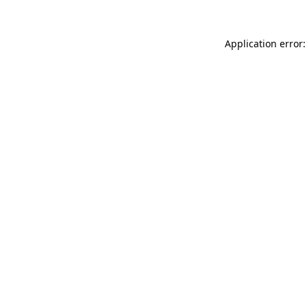
Application error: