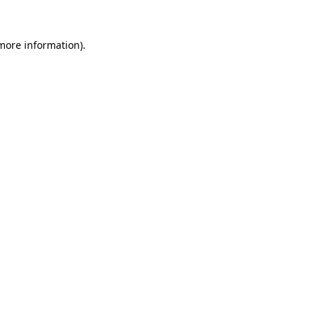
more information)
.