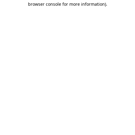
browser console for more information)
.