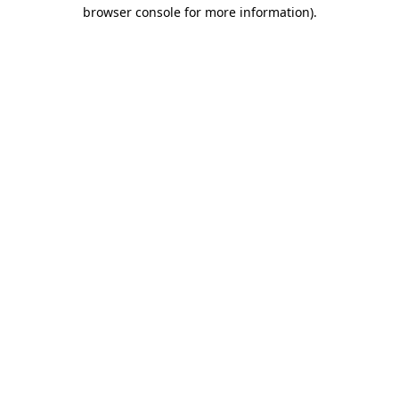
browser console for more information)
.