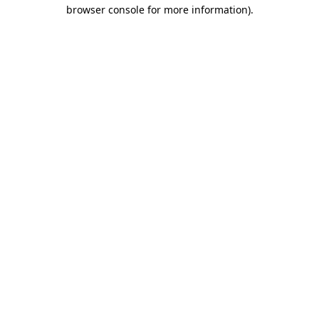
browser console for more information)
.