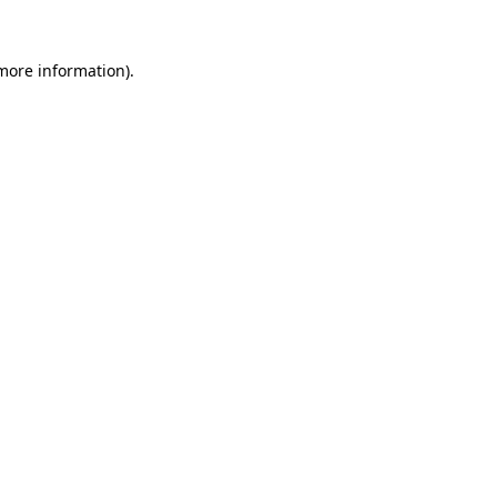
more information)
.