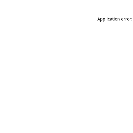
Application error: