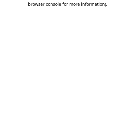
browser console for more information)
.