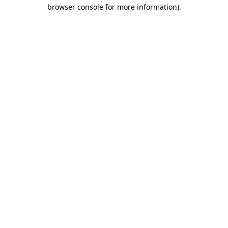
browser console for more information)
.