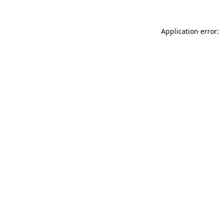
Application error: