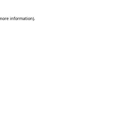
more information)
.