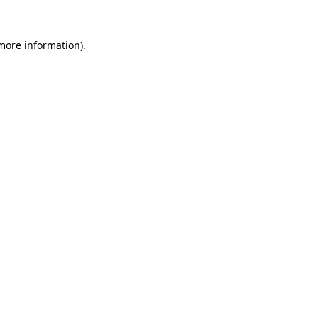
more information)
.