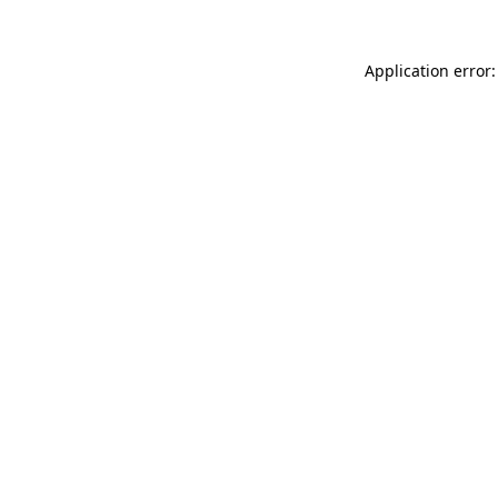
Application error: