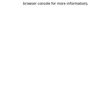
browser console for more information)
.