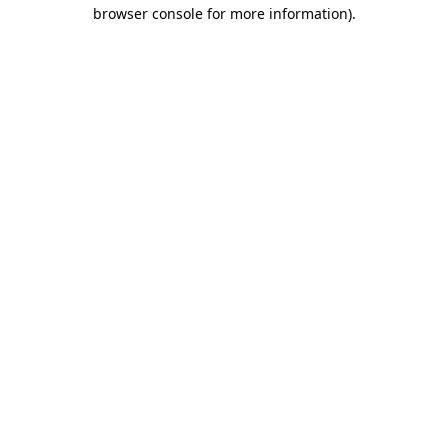
browser console for more information)
.