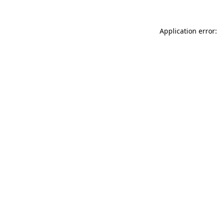
Application error: