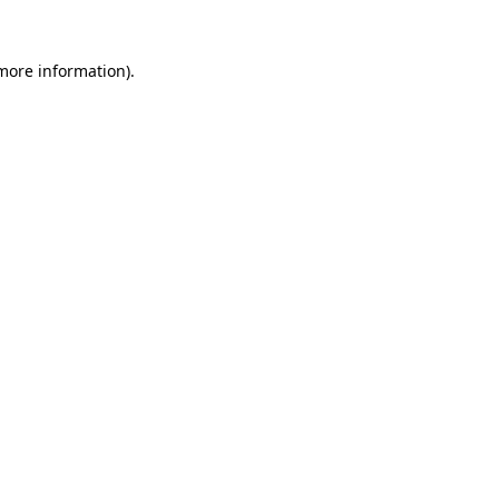
more information)
.