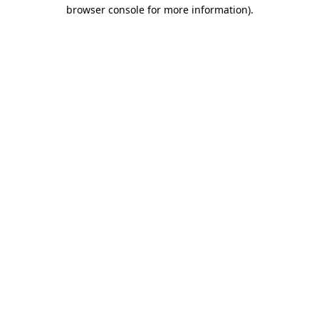
browser console for more information)
.