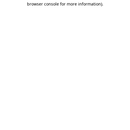
browser console for more information)
.