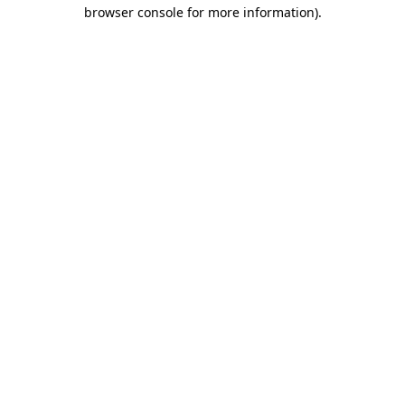
browser console for more information)
.